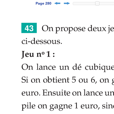
Page 280