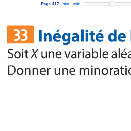
Page 417