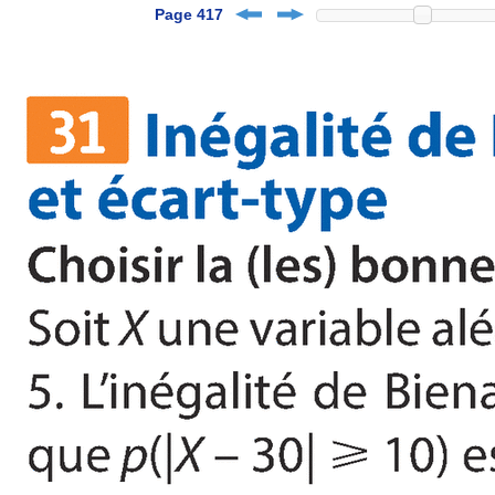
Page 417