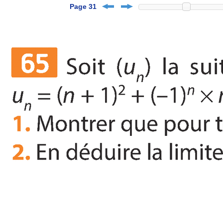
Page 31