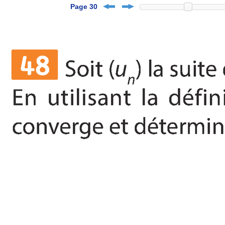
Page 30