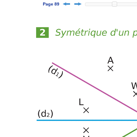
Page 89