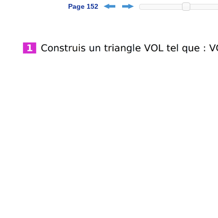
Page 152