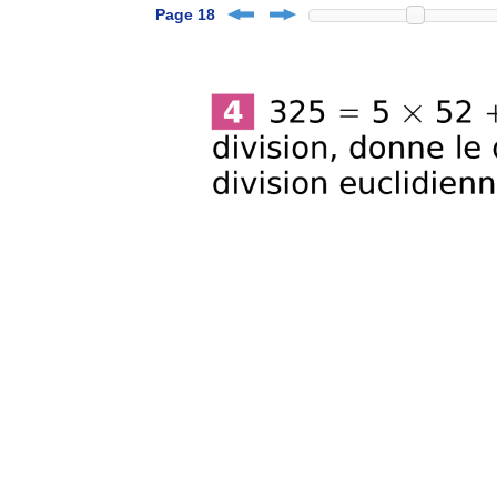
Page 18