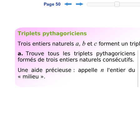
Page 50