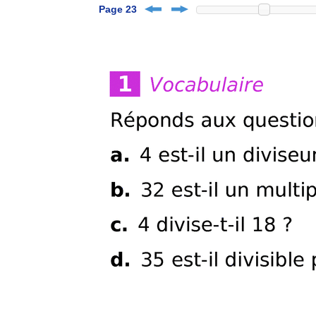
Page 23