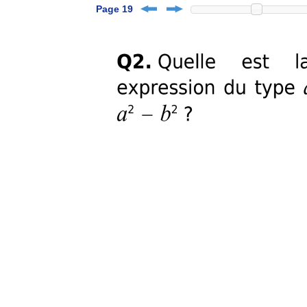
Page 19