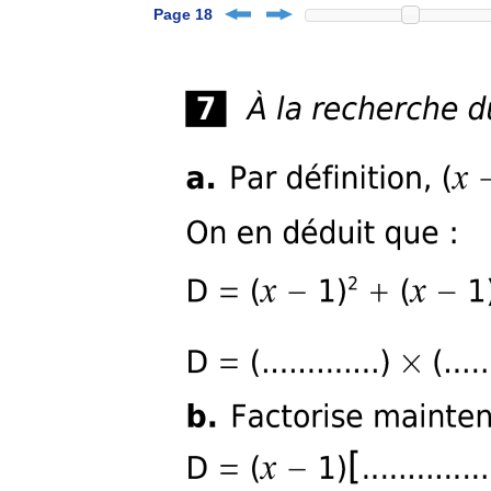
Page 18