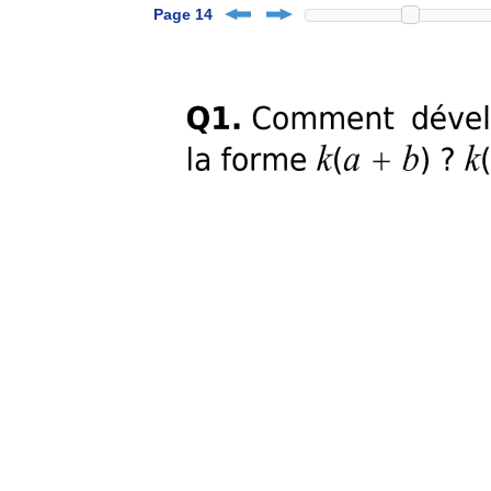
Page 14