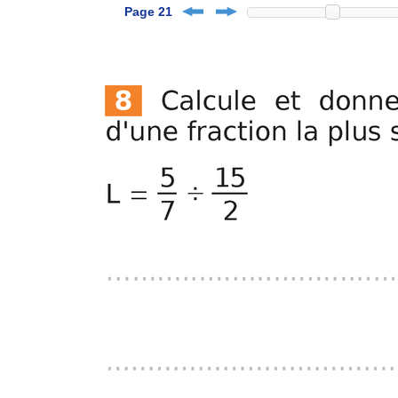
Page 21