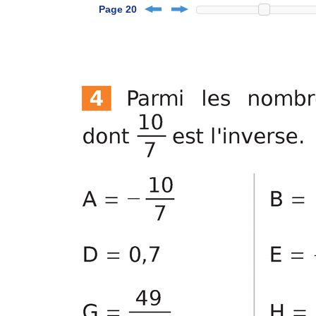
Page 20