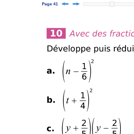
Page 41