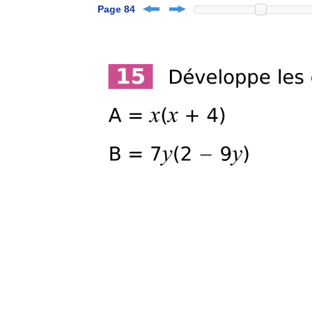
Page 84