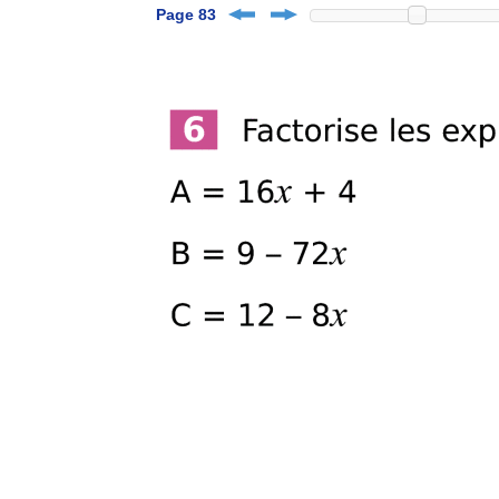
Page 83