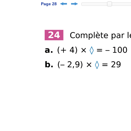
Page 28