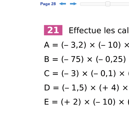
Page 28