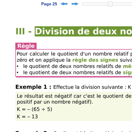
Page 25