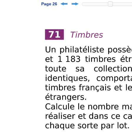
Page 26