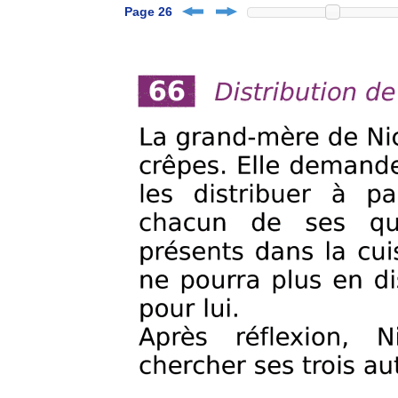
Page 26