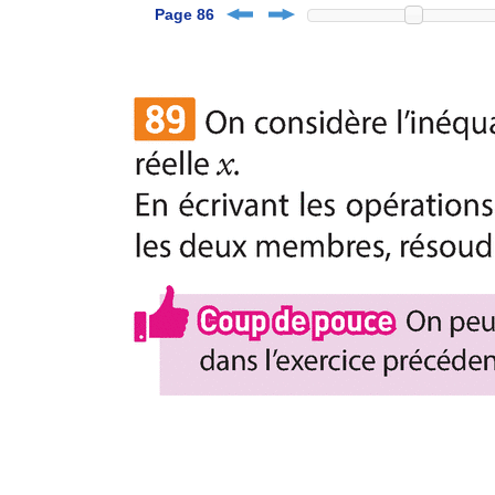
Page 86