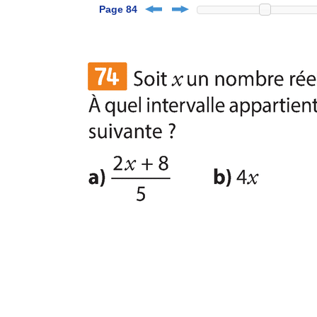
Page 84