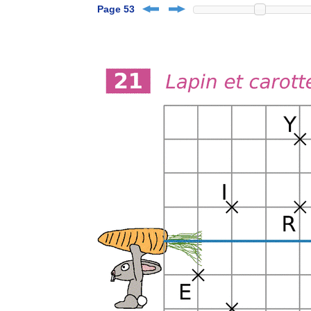
Page 53