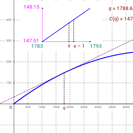
148.15
q
≈ 1788.6
C
(
q
) ≈ 14
400
147.51
300
1783
1793
200
100
O
500
1000
1500
2000
2500
3000
3500
4000