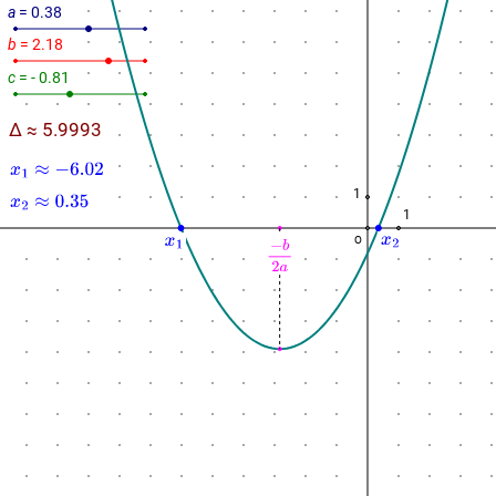
a
= 0.38
b
= 2.18
c
= - 0.81
Δ ≈ 5.9993
1
1
O